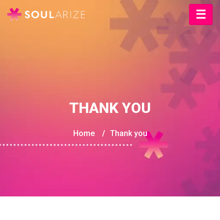
THANK YOU
Home
/
Thank you