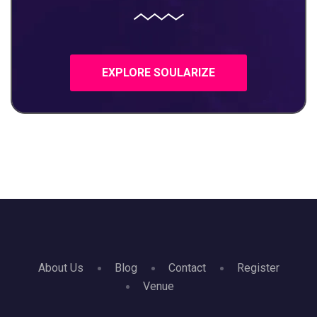
EXPLORE SOULARIZE
About Us
Blog
Contact
Register
Venue