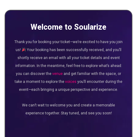
Welcome to Soularize
Thank you for booking your ticket—we’re excited to have you join
us!
Your booking has been successfully received, and you’ll
shortly receive an email with all your ticket details and event
information. In the meantime, feel free to explore what’s ahead:
you can discover the
venue
and get familiar with the space, or
take a moment to explore the
voices
you’ll encounter during the
event—each bringing a unique perspective and experience.
We can’t wait to welcome you and create a memorable
experience together. Stay tuned, and see you soon!