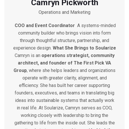
Camryn Pickworth
Operations and Marketing
COO and Event Coordinator
A systems-minded
community builder who brings vision into form
through thoughtful structure, partnership, and
experience design.
What She Brings to Soularize
Camryn is an
operations strategist, community
architect, and founder of The First Pick VA
Group
, where she helps leaders and organizations
operate with greater clarity, alignment, and
efficiency. She has built her career supporting
founders, executives, and teams in translating big
ideas into sustainable systems that actually work
in real life.
At Soularize, Camryn serves as COO,
working closely with leadership to bring the
gathering to life from the inside out. She leads the