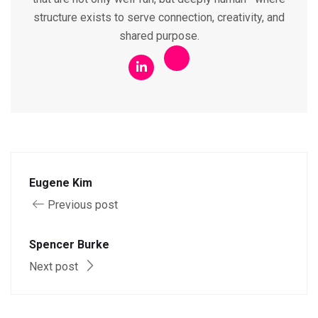
structure exists to serve connection, creativity, and
shared purpose.
Eugene Kim
Previous post
Spencer Burke
Next post