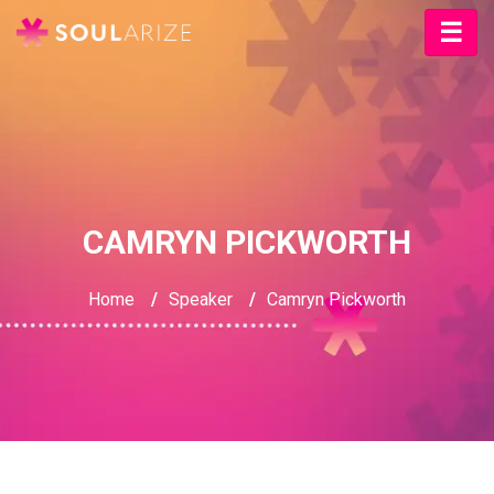
CAMRYN PICKWORTH
Home
/
Speaker
/
Camryn Pickworth