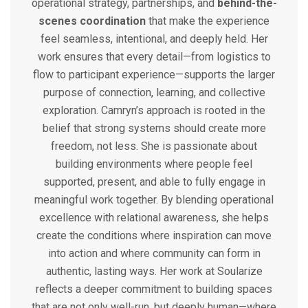
operational strategy, partnerships, and
behind-the-
scenes coordination
that make the experience
feel seamless, intentional, and deeply held. Her
work ensures that every detail—from logistics to
flow to participant experience—supports the larger
purpose of connection, learning, and collective
exploration.
Camryn’s approach is rooted in the
belief that strong systems should create more
freedom, not less. She is passionate about
building environments where people feel
supported, present, and able to fully engage in
meaningful work together. By blending operational
excellence with relational awareness, she helps
create the conditions where inspiration can move
into action and where community can form in
authentic, lasting ways.
Her work at Soularize
reflects a deeper commitment to building spaces
that are not only well-run, but deeply human—where