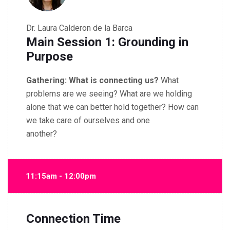
Dr. Laura Calderon de la Barca
Main Session 1: Grounding in
Purpose
Gathering:
What is connecting us?
What
problems are we seeing? What are we holding
alone that we can better hold together? How can
we take care of ourselves and one
another?
11:15am - 12:00pm
Connection Time