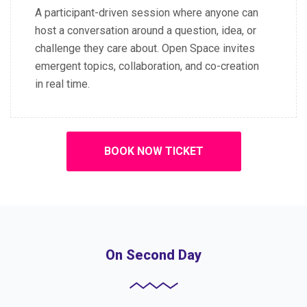
A participant-driven session where anyone can
host a conversation around a question, idea, or
challenge they care about. Open Space invites
emergent topics, collaboration, and co-creation
in real time.
BOOK NOW TICKET
On Second Day