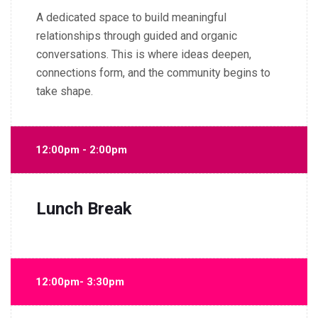
A dedicated space to build meaningful
relationships through guided and organic
conversations. This is where ideas deepen,
connections form, and the community begins to
take shape.
12:00pm - 2:00pm
Lunch Break
12:00pm- 3:30pm