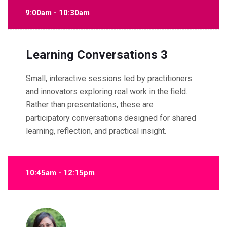
9:00am - 10:30am
Learning Conversations 3
Small, interactive sessions led by practitioners
and innovators exploring real work in the field.
Rather than presentations, these are
participatory conversations designed for shared
learning, reflection, and practical insight.
10:45am - 12:15pm