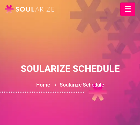
SOULARIZE SCHEDULE
Home
/
Soularize Schedule