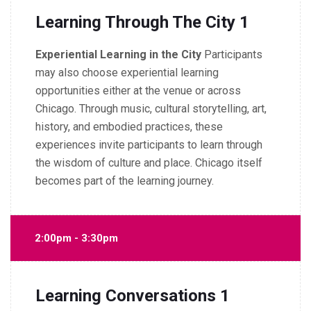
Learning Through The City 1
Experiential Learning in the City
Participants
may also choose experiential learning
opportunities either at the venue or across
Chicago.
Through music, cultural storytelling, art,
history, and embodied practices, these
experiences invite participants to learn through
the wisdom of culture and place.
Chicago itself
becomes part of the learning journey.
2:00pm - 3:30pm
Learning Conversations 1