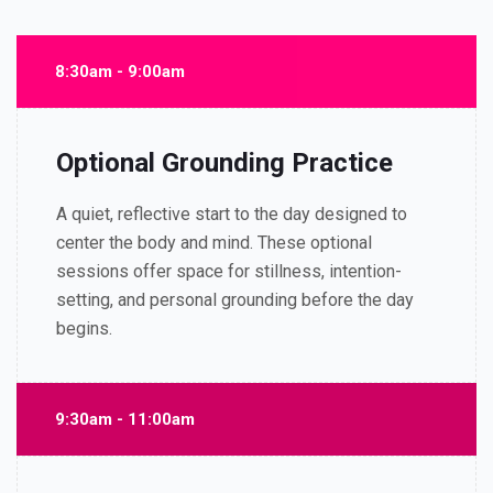
8:30am - 9:00am
Optional Grounding Practice
A quiet, reflective start to the day designed to
center the body and mind. These optional
sessions offer space for stillness, intention-
setting, and personal grounding before the day
begins.
9:30am - 11:00am