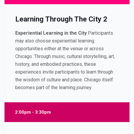
Learning Through The City 2
Experiential Learning in the City
Participants
may also choose experiential learning
opportunities either at the venue or across
Chicago.
Through music, cultural storytelling, art,
history, and embodied practices, these
experiences invite participants to learn through
the wisdom of culture and place.
Chicago itself
becomes part of the learning journey.
2:00pm - 3:30pm