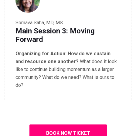
Somava Saha, MD, MS
Main Session 3: Moving
Forward
Organizing for Action:
How do we sustain
and resource one another?
What does it look
like to continue building momentum as a larger
community? What do we need? What is
ours to
do?
BOOK NOW TICKET