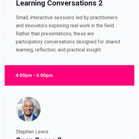
Learning Conversations 2
Small, interactive sessions led by practitioners
and innovators exploring real work in the field.
Rather than presentations, these are
participatory conversations designed for shared
learning, reflection, and practical insight.
4:00pm - 6:00pm
Stephen Lewis