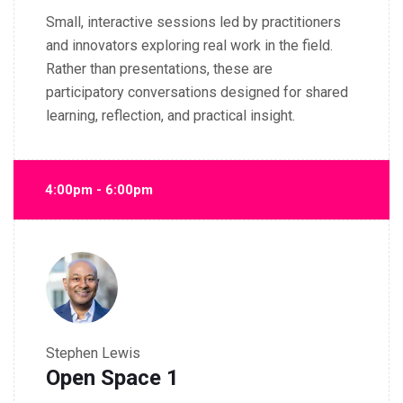
Small, interactive sessions led by practitioners
and innovators exploring real work in the field.
Rather than presentations, these are
participatory conversations designed for shared
learning, reflection, and practical insight.
4:00pm - 6:00pm
Stephen Lewis
Open Space 1