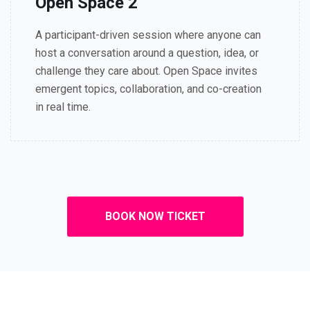
Open Space 2
A participant-driven session where anyone can
host a conversation around a question, idea, or
challenge they care about. Open Space invites
emergent topics, collaboration, and co-creation
in real time.
BOOK NOW TICKET