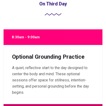
On Third Day
8:30am - 9:00am
Optional Grounding Practice
A quiet, reflective start to the day designed to
center the body and mind. These optional
sessions offer space for stillness, intention-
setting, and personal grounding before the day
begins.