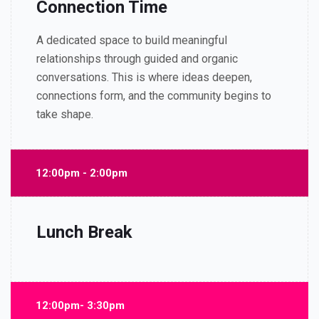
Connection Time
A dedicated space to build meaningful
relationships through guided and organic
conversations. This is where ideas deepen,
connections form, and the community begins to
take shape.
12:00pm - 2:00pm
Lunch Break
12:00pm- 3:30pm