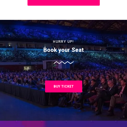
HURRY UP!
Book your Seat
BUY TICKET