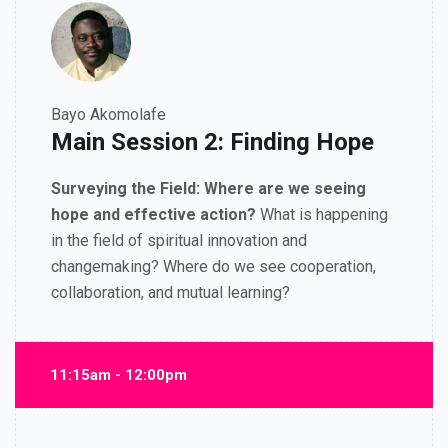
Bayo Akomolafe
Main Session 2: Finding Hope
Surveying the Field:
Where are we seeing
hope and e
ff
ective action?
What is happening
in the
fi
eld of spiritual innovation and
changemaking? Where do we see cooperation,
collaboration, and mutual learning?
11:15am - 12:00pm