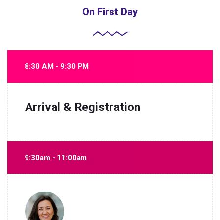
On First Day
8:30 AM - 9:30 PM
Arrival & Registration
9:30am - 11:00am