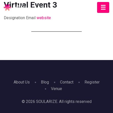
Virtual Event 3
Designation
Email
website
About Us
Blog
Contact
Register
Venue
© 2026 SOULARIZE. All rights reserved