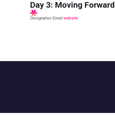
Day 3: Moving Forward
Designation
Email
website