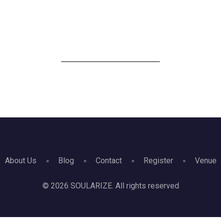
HOME
VOICES
VENUE
OUR PARTNERS
PRE-EV
About Us
Blog
Contact
Register
Venue
© 2026 SOULARIZE. All rights reserved