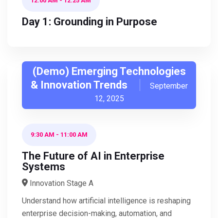
12:00 AM
-
12:25 AM
Day 1: Grounding in Purpose
(Demo) Emerging Technologies
& Innovation Trends
September
12, 2025
9:30 AM
-
11:00 AM
The Future of AI in Enterprise
Systems
Innovation Stage A
Understand how artificial intelligence is reshaping
enterprise decision-making, automation, and