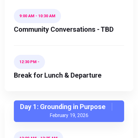
9:00 AM
-
10:30 AM
Community Conversations - TBD
12:30 PM
-
Break for Lunch & Departure
Day 1: Grounding in Purpose
February 19, 2026