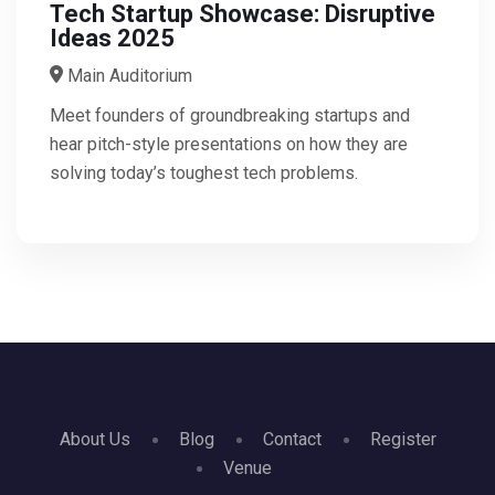
Tech Startup Showcase: Disruptive
Ideas 2025
Main Auditorium
Meet founders of groundbreaking startups and
hear pitch-style presentations on how they are
solving today’s toughest tech problems.
About Us
Blog
Contact
Register
Venue