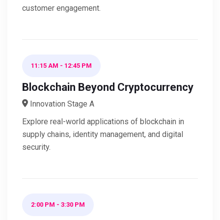
customer engagement.
11:15 AM
-
12:45 PM
Blockchain Beyond Cryptocurrency
Innovation Stage A
Explore real-world applications of blockchain in
supply chains, identity management, and digital
security.
2:00 PM
-
3:30 PM