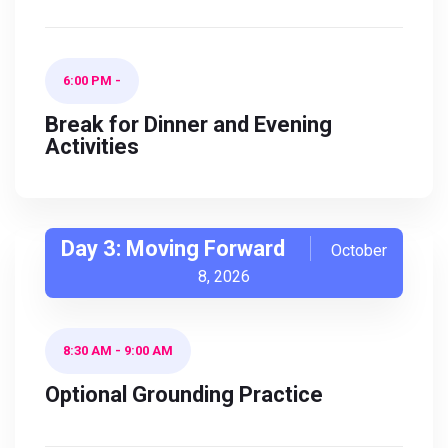
6:00 PM
-
Break for Dinner and Evening
Activities
Day 3: Moving Forward
October
8, 2026
8:30 AM
-
9:00 AM
Optional Grounding Practice