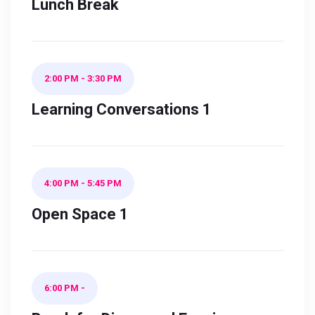
Lunch Break
2:00 PM
-
3:30 PM
Learning Conversations 1
4:00 PM
-
5:45 PM
Open Space 1
6:00 PM
-