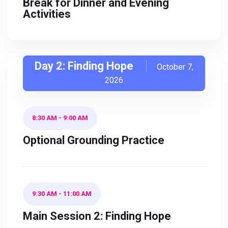
Break for Dinner and Evening
Activities
Day 2: Finding Hope
October 7,
2026
8:30 AM
-
9:00 AM
Optional Grounding Practice
9:30 AM
-
11:00 AM
Main Session 2: Finding Hope