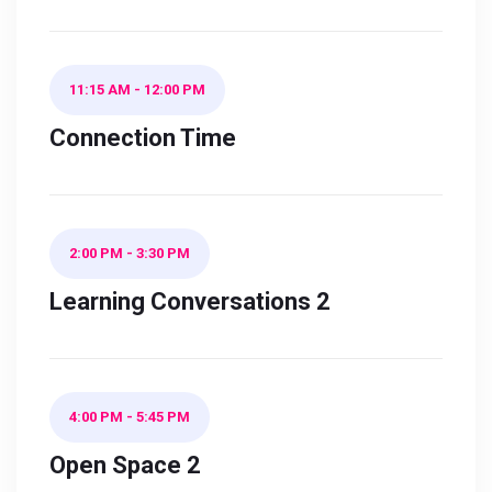
11:15 AM
-
12:00 PM
Connection Time
2:00 PM
-
3:30 PM
Learning Conversations 2
4:00 PM
-
5:45 PM
Open Space 2