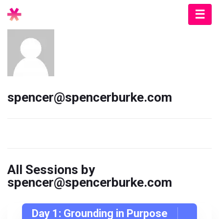
spencer@spencerburke.com
All Sessions by
spencer@spencerburke.com
Day 1: Grounding in Purpose