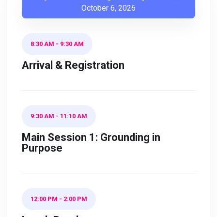
October 6, 2026
8:30 AM
-
9:30 AM
Arrival & Registration
9:30 AM
-
11:10 AM
Main Session 1: Grounding in
Purpose
12:00 PM
-
2:00 PM